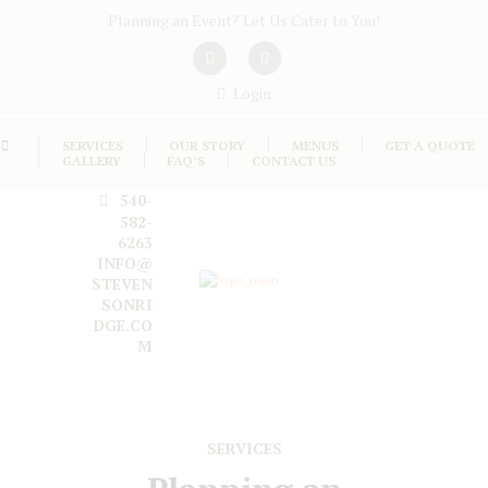
Planning an Event? Let Us Cater to You!
Login
SERVICES
OUR STORY
MENUS
GET A QUOTE
GALLERY
FAQ’S
CONTACT US
540-
582-
6263
INFO@
STEVEN
SONRI
DGE.CO
M
SERVICES