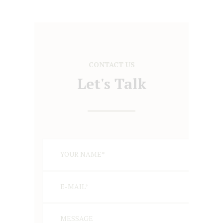
CONTACT US
Let's Talk