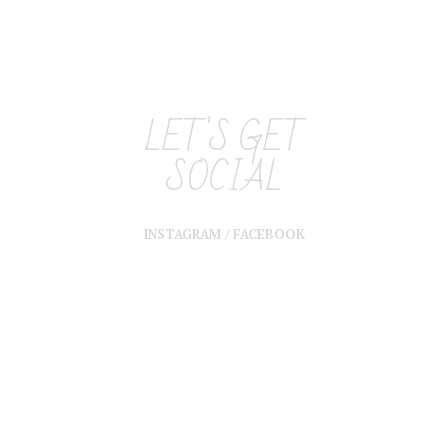
LET'S GET
SOCIAL
INSTAGRAM
/
FACEBOOK