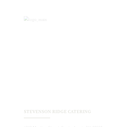
STEVENSON RIDGE CATERING