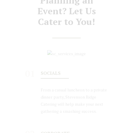
Planning an
Event? Let Us
Cater to You!
01
SOCIALS
From a casual luncheon to a private
dinner party, Stevenson Ridge
Catering will help make your next
gathering a smashing success.