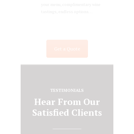
your menu, complimentary wine
tastings, endless options…
Get a Quote
TESTIMONIALS
Hear From Our
Satisfied Clients