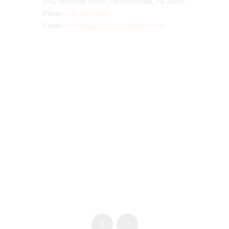
6912 Meeting Street, Spotsylvania, VA 22553
Phone:
540-582-6263
Email:
catering@stevensonridge.com