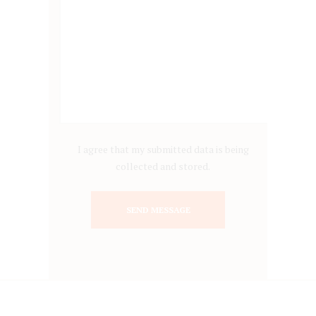
I agree that my submitted data is being
collected and stored.