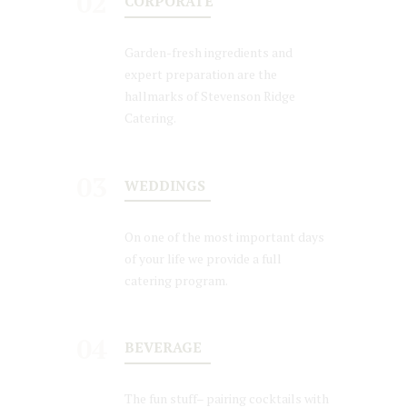
02
CORPORATE
Garden-fresh ingredients and
expert preparation are the
hallmarks of Stevenson Ridge
Catering.
03
WEDDINGS
On one of the most important days
of your life we provide a full
catering program.
04
BEVERAGE
The fun stuff– pairing cocktails with