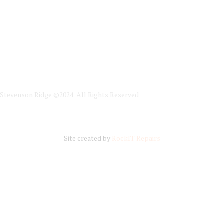
Stevenson Ridge ©2024 All Rights Reserved
Site created by
RockIT Repairs