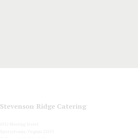
Stevenson Ridge Catering
6912 Meeting Street
Spotsylvania, Virginia 22553