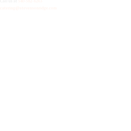
Call us at
540-582-6263
catering@stevensonridge.com