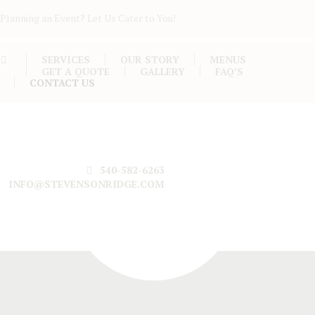
Planning an Event? Let Us Cater to You!
SERVICES
OUR STORY
MENUS
GET A QUOTE
GALLERY
FAQ’S
CONTACT US
540-582-6263
INFO@STEVENSONRIDGE.COM